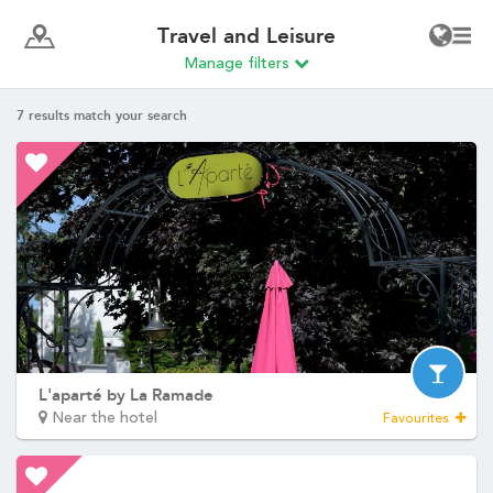
SEMINARS
Write to us
*
Name
:
*
First name
:
ROOMS
YOUR STAY
*
AS A COUPLE
Phone
:
AS A FAMILY
PROFESSIONNAL STAY
*
SERVICES
Email
:
BAR & FOOD SERVICE
SEMINARS
*
Message
:
OFFERS AND GIFTS
DISCOVER NORMANDY