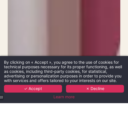
By clicking on « Accept », you agree to the use of cookies for
technical purposes necessary for its proper functioning, as well
as cookies, including third-party cookies, for statistical,
advertising or personalization purposes in order to provide you
with services and offers tailored to your interests on our site.
✓ Accept
✗ Decline
Learn more