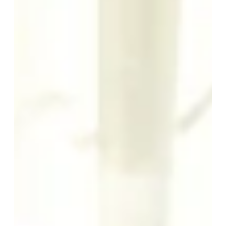
AS A FAMILY
PROFESSIONNAL STAY
*
SERVICES
Email
:
BAR & FOOD SERVICE
SEMINARS
*
Message
:
OFFERS AND GIFTS
DISCOVER NORMANDY
TOURISM
OUR NEWS
CONTACT
PHOTO GALERY
La Ramade
2 rue de la Côte
Marcey Les Grèves
50300 Avranches
SUBMIT
+33 2 33 58 27 40
hotel@laramade.fr