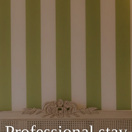
Professional stay