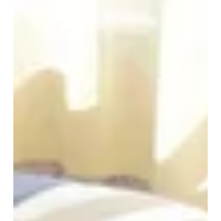
*
Required fields
The information collected on this form that concerns you is solely intended for the treatment
of your request. The maximum conservation time for your personal data is 3 years. You have
the right of accessibility of this data, rectification, portability, deletion or limitation of further
treatment of this data. You may object to the processing of your data and have the right to
withdraw your consent at any time by contacting us directly. You also have the possibility to
lodge a complaint with a supervisory authority if you consider that this processing of personal
data does not meet the legal requirements in force.