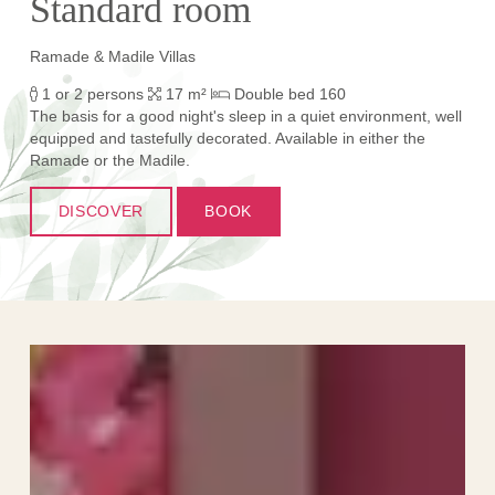
Standard room
Ramade & Madile Villas
1 or 2 persons
17 m²
Double bed 160
The basis for a good night's sleep in a quiet environment, well
equipped and tastefully decorated. Available in either the
Ramade or the Madile.
DISCOVER
BOOK