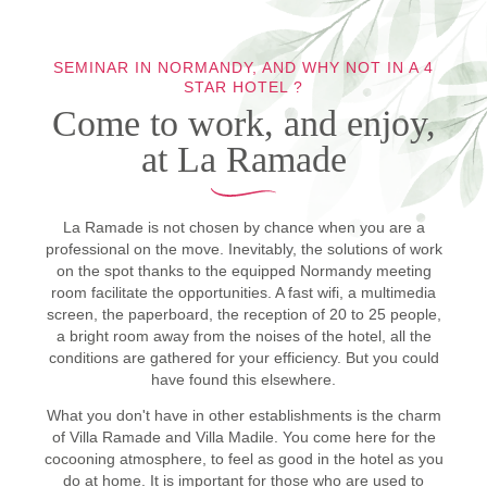
SEMINAR IN NORMANDY, AND WHY NOT IN A 4
STAR HOTEL ?
Come to work, and enjoy,
at La Ramade
La Ramade is not chosen by chance when you are a
professional on the move. Inevitably, the solutions of work
on the spot thanks to the equipped Normandy meeting
room facilitate the opportunities. A fast wifi, a multimedia
screen, the paperboard, the reception of 20 to 25 people,
a bright room away from the noises of the hotel, all the
conditions are gathered for your efficiency. But you could
have found this elsewhere.
What you don't have in other establishments is the charm
of Villa Ramade and Villa Madile. You come here for the
cocooning atmosphere, to feel as good in the hotel as you
do at home. It is important for those who are used to