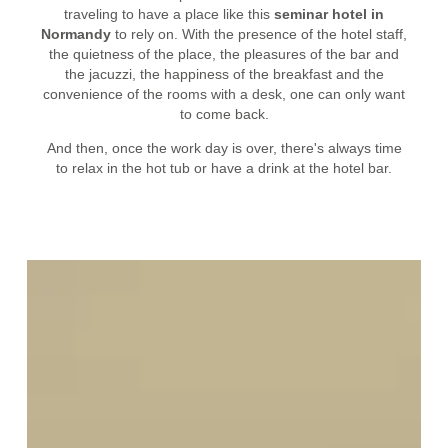
traveling to have a place like this
seminar hotel in
Normandy
to rely on. With the presence of the hotel staff,
the quietness of the place, the pleasures of the bar and
the jacuzzi, the happiness of the breakfast and the
convenience of the rooms with a desk, one can only want
to come back.
And then, once the work day is over, there's always time
to relax in the hot tub or have a drink at the hotel bar.