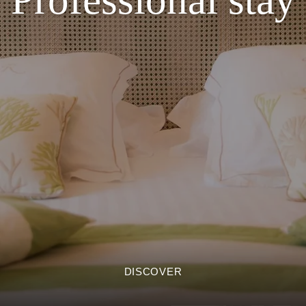
DISCOVER