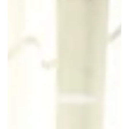
SEMINARS
Write to us
*
Name
:
*
First name
:
ROOMS
YOUR STAY
*
AS A COUPLE
Phone
: